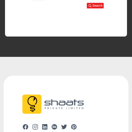
#webdevelopment
#branding
#ux