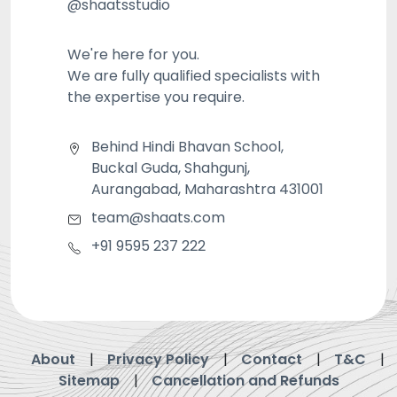
@shaatsstudio
We're here for you.
We are fully qualified specialists with
the expertise you require.
Behind Hindi Bhavan School,
Buckal Guda, Shahgunj,
Aurangabad, Maharashtra 431001
team@shaats.com
+91 9595 237 222
About
Privacy Policy
Contact
T&C
Sitemap
Cancellation and Refunds