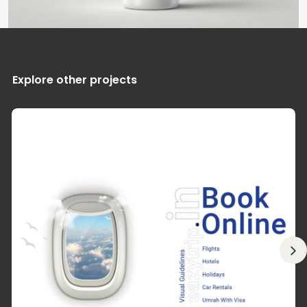
Explore other projects