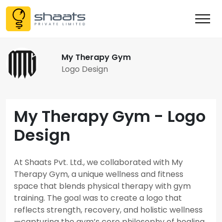
My Therapy Gym
Logo Design
My Therapy Gym - Logo
Design
At Shaats Pvt. Ltd., we collaborated with My
Therapy Gym, a unique wellness and fitness
space that blends physical therapy with gym
training. The goal was to create a logo that
reflects strength, recovery, and holistic wellness
—capturing the gym’s core philosophy of healing