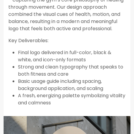
through movement. Our design approach
combined the visual cues of health, motion, and
balance, resulting in a modern and meaningful
logo that feels both active and professional.
Key Deliverables:
Final logo delivered in full-color, black &
white, and icon-only formats
Strong and clean typography that speaks to
both fitness and care
Basic usage guide including spacing,
background application, and scaling
A fresh, energizing palette symbolizing vitality
and calmness