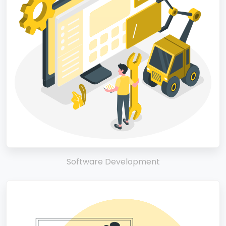
Software Development