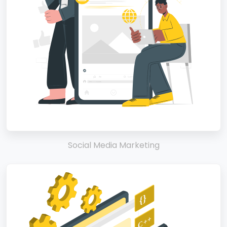
Social Media Marketing