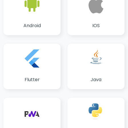
IOS
Android
Flutter
Java