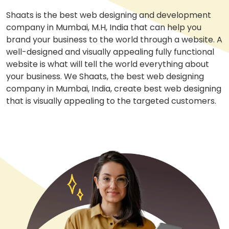
Shaats is the best web designing and development
company in Mumbai, M.H, India that can help you
brand your business to the world through a website. A
well-designed and visually appealing fully functional
website is what will tell the world everything about
your business. We Shaats, the best web designing
company in Mumbai, India, create best web designing
that is visually appealing to the targeted customers.