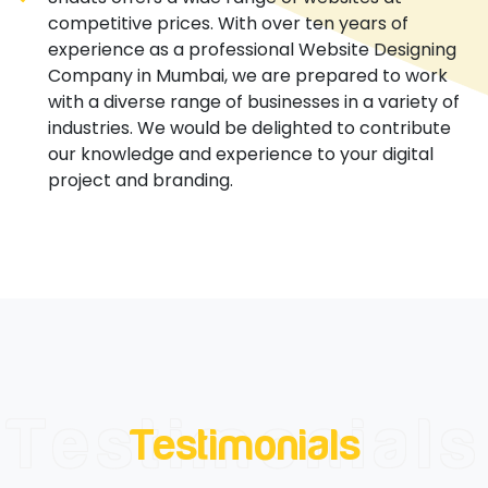
competitive prices. With over ten years of
experience as a professional Website Designing
Company in Mumbai, we are prepared to work
with a diverse range of businesses in a variety of
industries. We would be delighted to contribute
our knowledge and experience to your digital
project and branding.
Testimonials
Testimonials