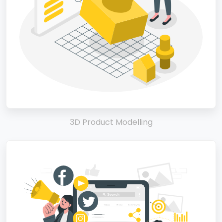
3D Product Modelling