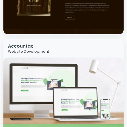
Accountax
Website Development