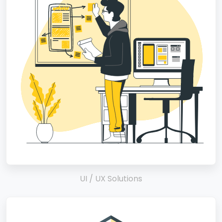
UI / UX Solutions