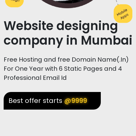
Website designing
company in Mumbai
Free Hosting and free Domain Name(.In)
For One Year with 6 Static Pages and 4
Professional Email Id
Best offer starts
@9999