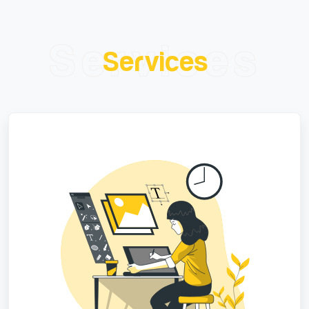
Services
Services