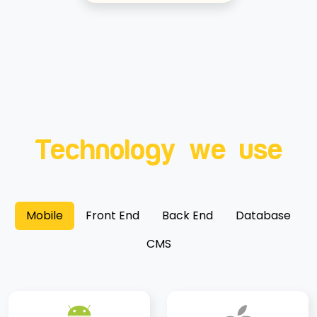
Technology we use
Mobile
Front End
Back End
Database
CMS