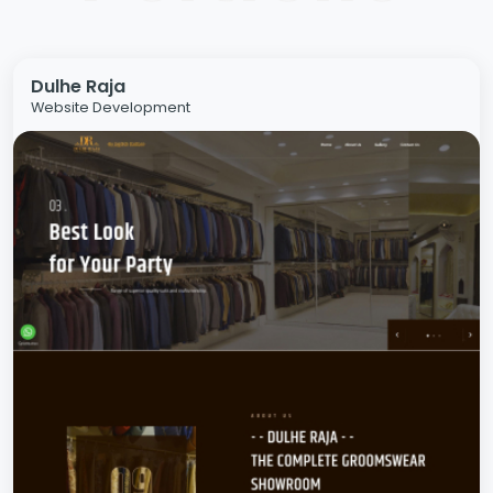
Dulhe Raja
Website Development