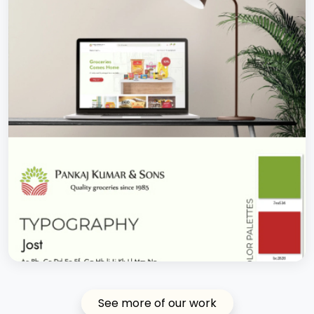
See more of our work