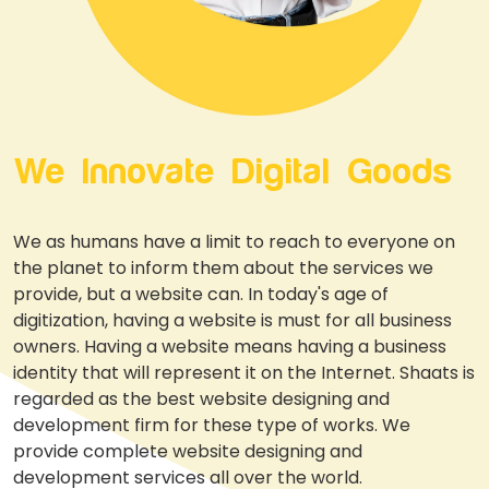
We Innovate Digital Goods
We as humans have a limit to reach to everyone on
the planet to inform them about the services we
provide, but a website can. In today's age of
digitization, having a website is must for all business
owners. Having a website means having a business
identity that will represent it on the Internet. Shaats is
regarded as the best website designing and
development firm for these type of works. We
provide complete website designing and
development services all over the world.