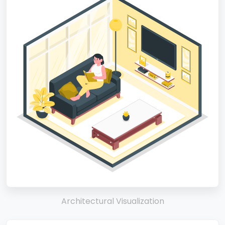
Architectural Visualization