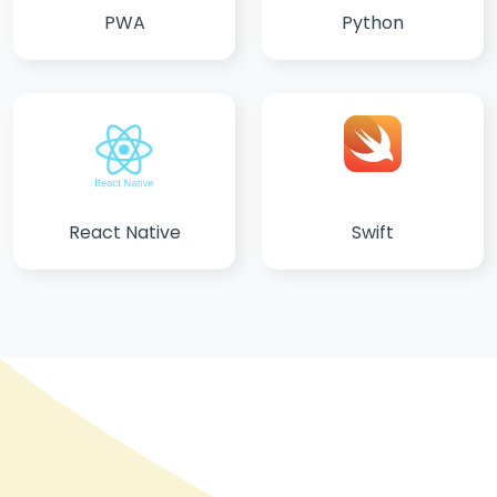
PWA
Python
React Native
Swift