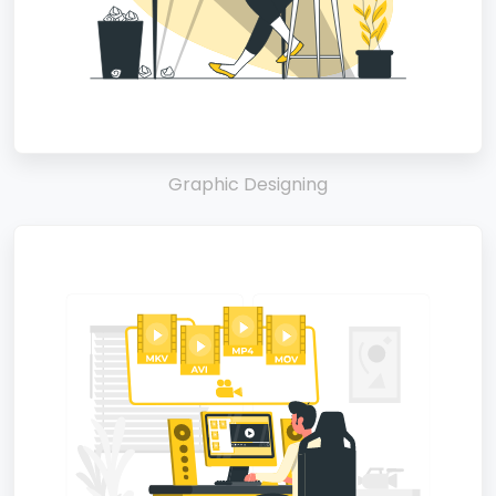
Graphic Designing