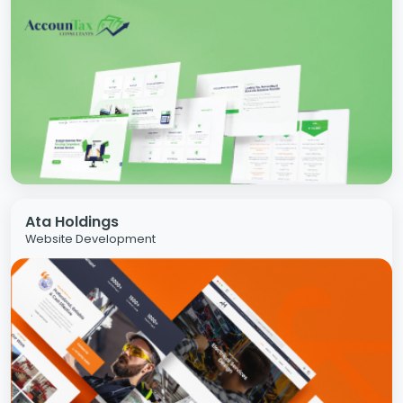
Ata Holdings
Website Development