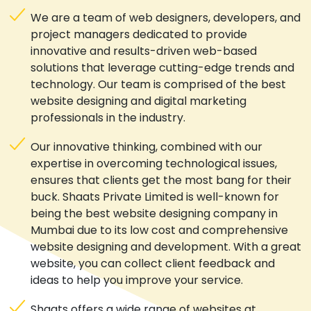
We are a team of web designers, developers, and
project managers dedicated to provide
innovative and results-driven web-based
solutions that leverage cutting-edge trends and
technology. Our team is comprised of the best
website designing and digital marketing
professionals in the industry.
Our innovative thinking, combined with our
expertise in overcoming technological issues,
ensures that clients get the most bang for their
buck. Shaats Private Limited is well-known for
being the best website designing company in
Mumbai due to its low cost and comprehensive
website designing and development. With a great
website, you can collect client feedback and
ideas to help you improve your service.
Shaats offers a wide range of websites at