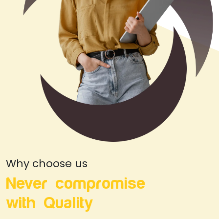
Why choose us
Never compromise
with Quality