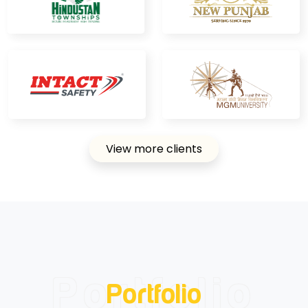
View more clients
Portfolio
Portfolio