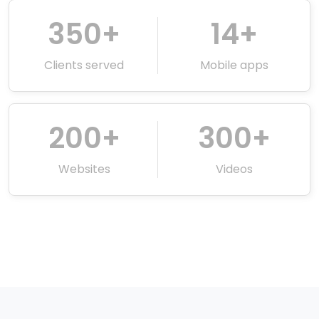
350
+
14
+
Clients served
Mobile apps
200
+
300
+
Websites
Videos