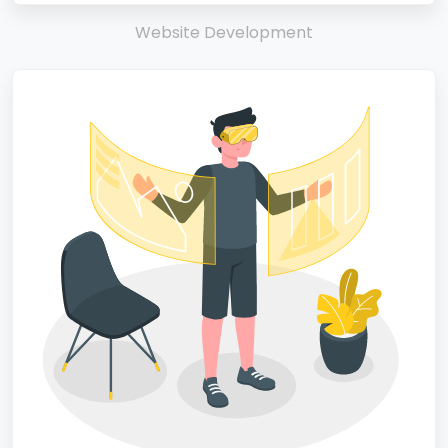
Website Development