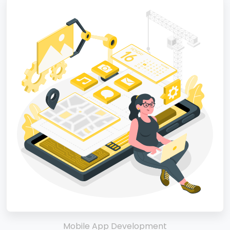
Mobile App Development