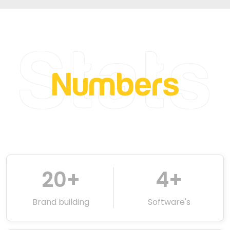
Stats
Numbers
20
+
4
+
Brand building
Software's