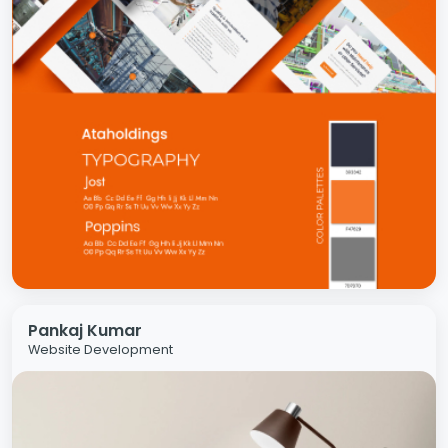
Pankaj Kumar
Website Development