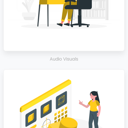
Audio Visuals