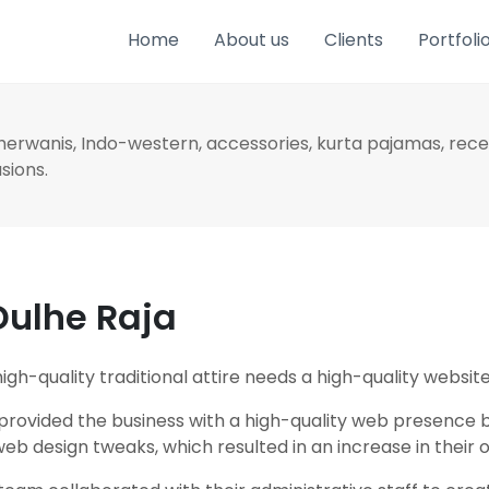
Home
About us
Clients
Portfoli
Sherwanis, Indo-western, accessories, kurta pajamas, rec
asions.
Dulhe Raja
gh-quality traditional attire needs a high-quality website
 provided the business with a high-quality web presence b
b design tweaks, which resulted in an increase in their o