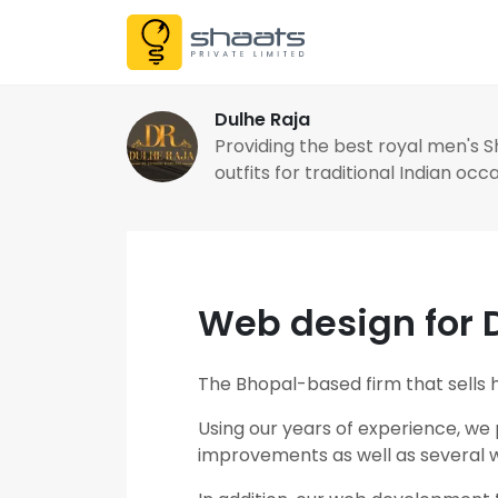
Dulhe Raja
Providing the best royal men's 
outfits for traditional Indian occ
Web design for 
The Bhopal-based firm that sells hi
Using our years of experience, we
improvements as well as several we