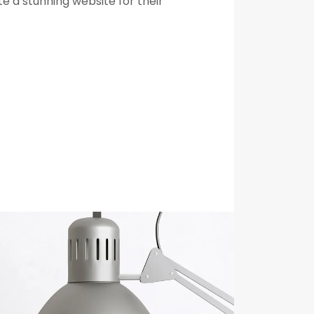
e a stunning website for their