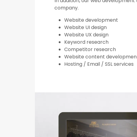
In addition, our web development t
company.
Website development
Website UI design
Website UX design
Keyword research
Competitor research
Website content developmen
Hosting / Email / SSL services