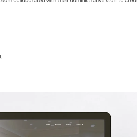
eam collaborated with their administrative staff to creat
t