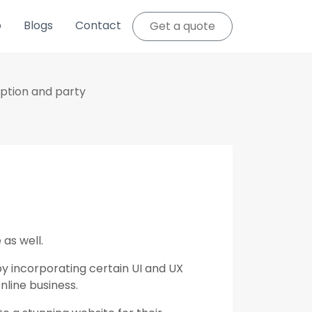
o
Blogs
Contact
Get a quote
eption and party
 as well.
y incorporating certain UI and UX
nline business.